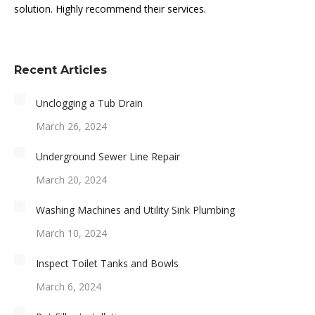
solution. Highly recommend their services.
Recent Articles
Unclogging a Tub Drain
March 26, 2024
Underground Sewer Line Repair
March 20, 2024
Washing Machines and Utility Sink Plumbing
March 10, 2024
Inspect Toilet Tanks and Bowls
March 6, 2024