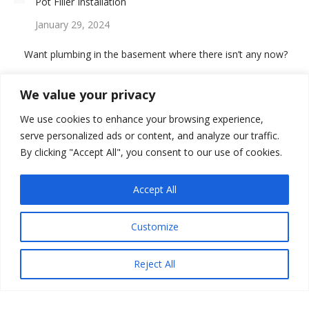
Pot Filler Installation
January 29, 2024
Want plumbing in the basement where there isn’t any now?
August 14, 2023
We value your privacy
We use cookies to enhance your browsing experience,
serve personalized ads or content, and analyze our traffic.
By clicking "Accept All", you consent to our use of cookies.
GIVE US A REVIEW
Accept All
Customize
Reject All