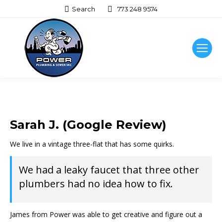
Search:
Search
773 248 9574
Sarah J. (Google Review)
We live in a vintage three-flat that has some quirks.
We had a leaky faucet that three other
plumbers had no idea how to fix.
James from Power was able to get creative and figure out a