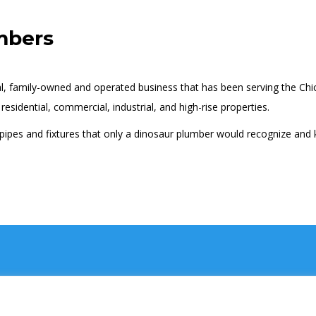
mbers
al, family-owned and operated business that has been serving the Ch
esidential, commercial, industrial, and high-rise properties.
 pipes and fixtures that only a dinosaur plumber would recognize and 