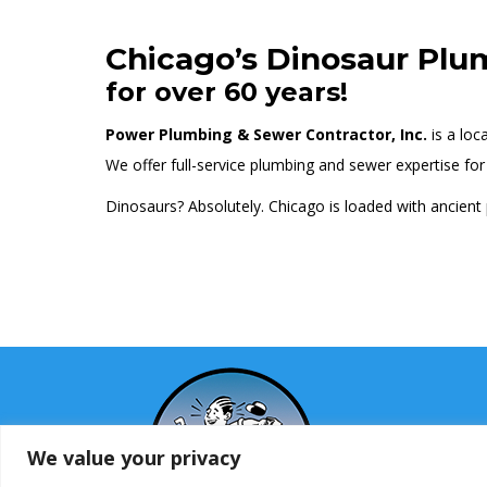
Chicago’s Dinosaur Plu
for over 60 years!
Power Plumbing & Sewer Contractor, Inc.
is a loc
We offer full-service plumbing and sewer expertise for r
Dinosaurs? Absolutely. Chicago is loaded with ancient
We value your privacy