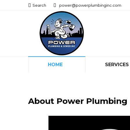
Search:
Search:
Search
Search
power@powerplumbinginc.com
power@powerplumbinginc.com
HOME
SERVICES
HOME
SERVICES
About Power Plumbing