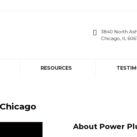
RESOURCES
TESTIM
3840 North As
Chicago, IL 606
RESOURCES
TESTIM
 Chicago
About Power P