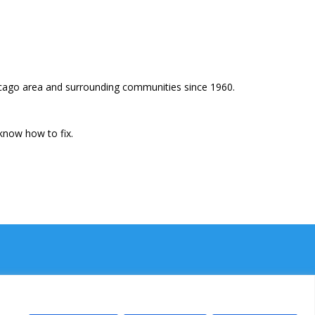
icago area and surrounding communities since 1960.
know how to fix.
Ⓒ Power Plumbing Inc. 2026. All rights reserved.