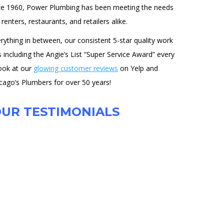
ce 1960, Power Plumbing has been meeting the needs
enters, restaurants, and retailers alike.
ything in between, our consistent 5-star quality work
ncluding the Angie’s List “Super Service Award” every
look at our
glowing customer reviews
on Yelp and
cago’s Plumbers for over 50 years!
UR TESTIMONIALS