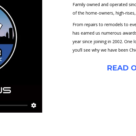
Family owned and operated sin
of the home-owners, high-rises, r
From repairs to remodels to ever
has earned us numerous awards i
year since joining in 2002. One 
you’ll see why we have been Chi
READ O