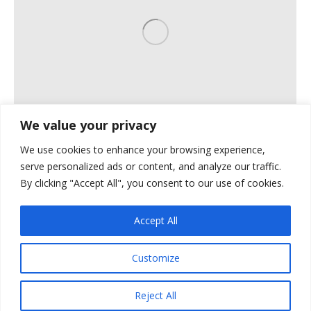
We value your privacy
We use cookies to enhance your browsing experience,
Horizontal WORK
serve personalized ads or content, and analyze our traffic.
By clicking "Accept All", you consent to our use of cookies.
Horizontal Images
By
plumbline
May 11, 2016
Accept All
Customize
Reject All
Ⓒ Power Plumbing Inc. 2026. All rights reserved.