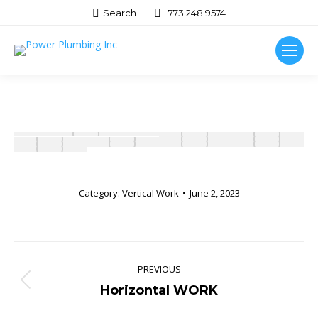
Search:
Search
773 248 9574
Category:
Vertical Work
June 2, 2023
Album
navigation
PREVIOUS
Previous
Horizontal WORK
album: