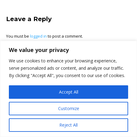
Leave a Reply
You must be
logged in
to post a comment.
We value your privacy
We use cookies to enhance your browsing experience,
serve personalized ads or content, and analyze our traffic.
By clicking "Accept All", you consent to our use of cookies.
Accept All
Customize
Reject All
Ⓒ Power Plumbing Inc. 2026. All rights reserved.